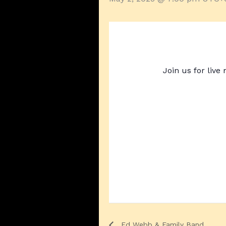
Join us for live
Ed Webb & Family Band