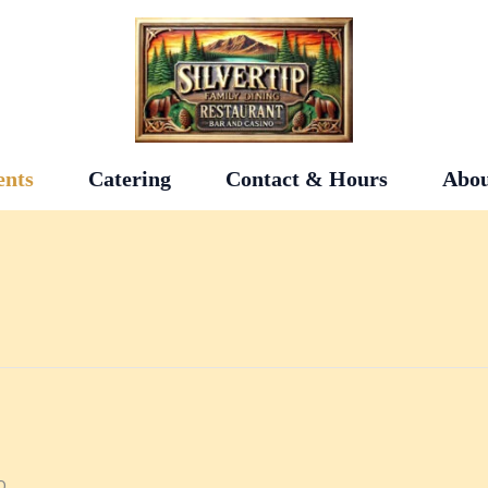
ents
Catering
Contact & Hours
Abou
0