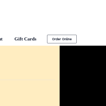
t
Gift Cards
Order Online