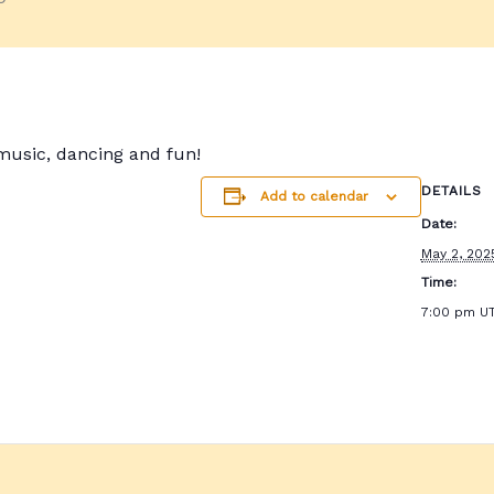
 music, dancing and fun!
DETAILS
Add to calendar
Date:
May 2, 202
Time:
7:00 pm
U