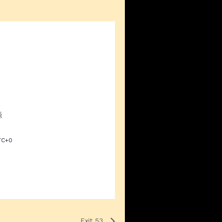
5
TC+0
Exit 53